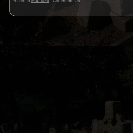
Posted in
Muuuuzik
|
Comments Off