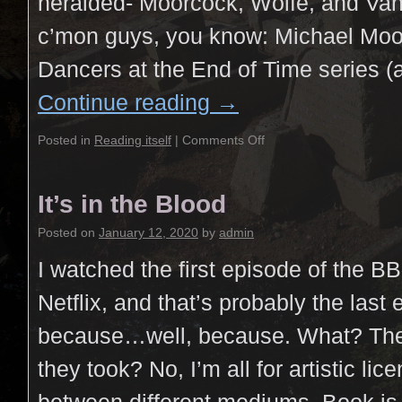
heralded- Moorcock, Wolfe, and Va
c’mon guys, you know: Michael Moo
Dancers at the End of Time series (
Continue reading
→
Posted in
Reading itself
|
Comments Off
It’s in the Blood
Posted on
January 12, 2020
by
admin
I watched the first episode of the B
Netflix, and that’s probably the last 
because…well, because. What? The a
they took? No, I’m all for artistic lic