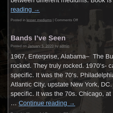
between different mediums. Book i
reading
→
Posted in
lesser mediums
|
Comments Off
Bands I’ve Seen
Posted on
January 5, 2020
by
admin
1967, Enterprise, Alabama– The B
rocked. They truly rocked. 1970’s- c
specific. It was the 70’s. Philadelph
Atlantic City, upstate New York, D
specific. It was the 70s. Chicago, at
…
Continue reading
→