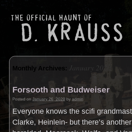
January 2020
Monthly Archives:
Forsooth and Budweiser
Posted on
January 26, 2020
by
admin
Everyone knows the scifi grandmast
Clarke, Heinlein- but there’s another