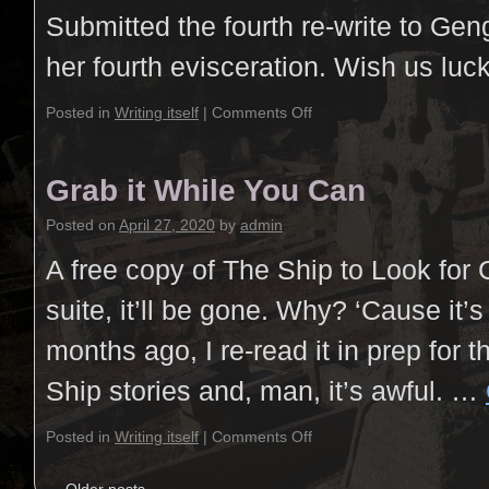
Submitted the fourth re-write to Gen
her fourth evisceration. Wish us luck
Posted in
Writing itself
|
Comments Off
Grab it While You Can
Posted on
April 27, 2020
by
admin
A free copy of The Ship to Look for
suite, it’ll be gone. Why? ‘Cause it’
months ago, I re-read it in prep for t
Ship stories and, man, it’s awful. …
Posted in
Writing itself
|
Comments Off