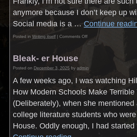
Frankly, I’m not sure there are such
anymore because I don’t keep up wi
Social media is a …
Continue read
Posted in
Writing itself
|
Comments Off
Bleak- er House
Posted on
December 3, 2025
by
admin
A few weeks ago, I was watching Hil
How Modern Schools Make Terrible 
(Deliberately), when she mentioned 
college literature students who wer
House. Oddly enough, I had started