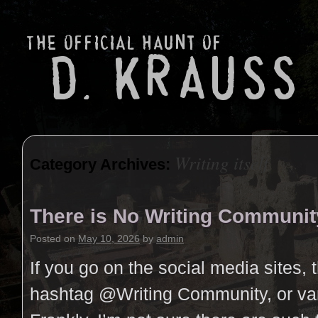
Writing itself
Category Archives:
There is No Writing Communit
Posted on
May 10, 2026
by
admin
If you go on the social media sites, 
hashtag @Writing Community, or vari