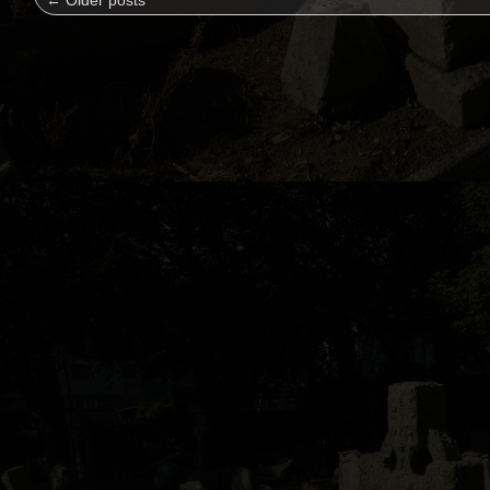
←
Older posts