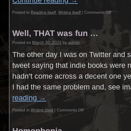
Continue reading
→
Posted in
Reading itself
,
Writing itself
|
Comments Off
Well, THAT was fun …
Posted on
March 30, 2023
by
admin
The other day I was on Twitter and
tweet saying that indie books were 
hadn’t come across a decent one yet
I had the same problem and, see 
reading
→
Posted in
Writing itself
|
Comments Off
Homophonia