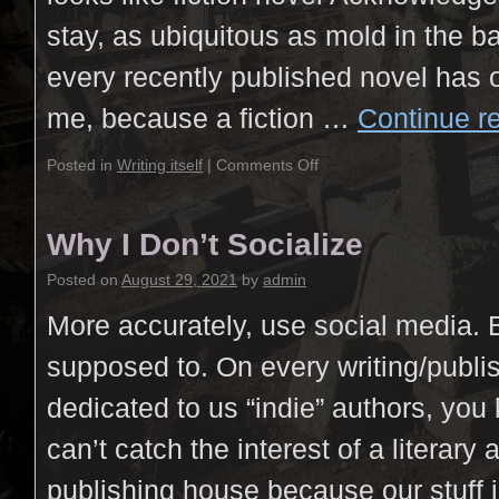
stay, as ubiquitous as mold in the 
every recently published novel has 
me, because a fiction …
Continue r
Posted in
Writing itself
|
Comments Off
Why I Don’t Socialize
Posted on
August 29, 2021
by
admin
More accurately, use social media.
supposed to. On every writing/publi
dedicated to us “indie” authors, yo
can’t catch the interest of a literary 
publishing house because our stuff 