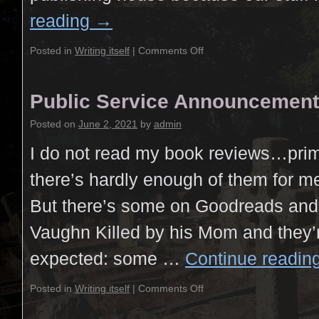
reading
→
Posted in
Writing itself
|
Comments Off
Public Service Announcement
Posted on
June 2, 2021
by
admin
I do not read my book reviews…prim
there’s hardly enough of them for me t
But there’s some on Goodreads and 
Vaughn Killed by his Mom and they’r
expected: some …
Continue readin
Posted in
Writing itself
|
Comments Off