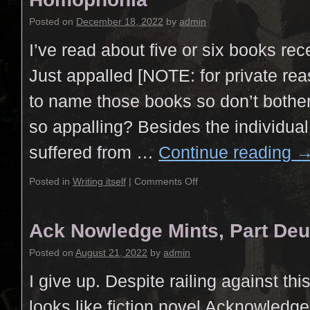
Posted on
December 18, 2022
by
admin
I’ve read about five or six books rec
Just appalled [NOTE: for private rea
to name those books so don’t bothe
so appalling? Besides the individual
suffered from …
Continue reading
Posted in
Writing itself
|
Comments Off
Ack Nowledge Mints, Part De
Posted on
August 21, 2022
by
admin
I give up. Despite railing against this
looks like fiction novel Acknowledg