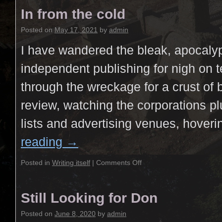
In from the cold
Posted on
May 17, 2021
by
admin
I have wandered the bleak, apocalyp
independent publishing for nigh on t
through the wreckage for a crust of 
review, watching the corporations pl
lists and advertising venues, hover
reading
→
Posted in
Writing itself
|
Comments Off
Still Looking for Don
Posted on
June 8, 2020
by
admin