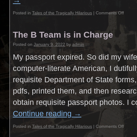
→
Posted in
Tales of the Tragically Hilarious
|
Comments Off
The B Team is in Charge
Posted on
January 9, 2022
by
admin
My passport expired. So did my wife
computer-literate American, I dutifu
requisite Department of State forms,
pdfs, printed them, and then resear
obtain requisite passport photos. I 
Continue reading
→
Posted in
Tales of the Tragically Hilarious
|
Comments Off