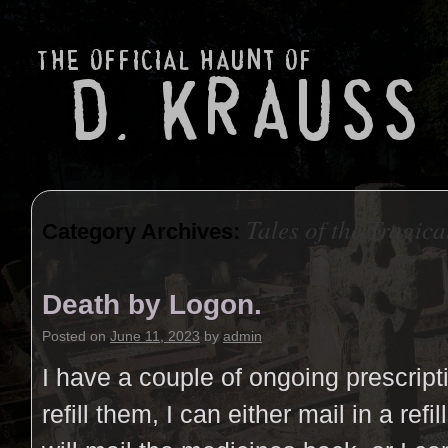
Tales of the Tragica
Category Archives:
Death by Logon.
Posted on
June 11, 2023
by
admin
I have a couple of ongoing prescript
refill them, I can either mail in a refi