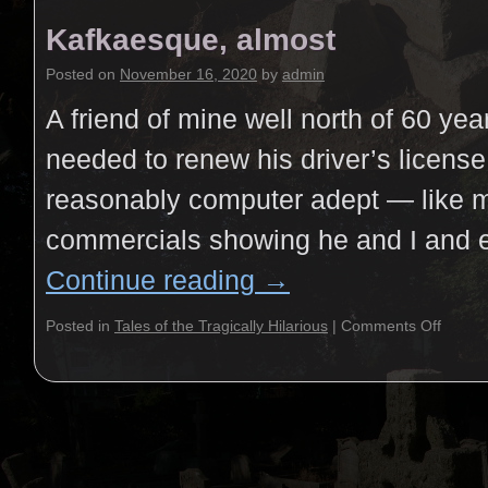
Kafkaesque, almost
Posted on
November 16, 2020
by
admin
A friend of mine well north of 60 ye
needed to renew his driver’s license
reasonably computer adept — like m
commercials showing he and I and
Continue reading
→
Posted in
Tales of the Tragically Hilarious
|
Comments Off