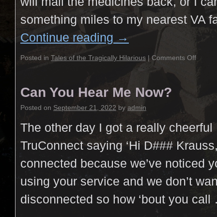
will mail the medicines back, or I ca
something miles to my nearest VA fa
Continue reading
→
Posted in
Tales of the Tragically Hilarious
|
Comments Off
Can You Hear Me Now?
Posted on
September 21, 2022
by
admin
The other day I got a really cheerful
TruConnect saying ‘Hi D### Krauss, 
connected because we’ve noticed y
using your service and we don’t wan
disconnected so how ‘bout you cal