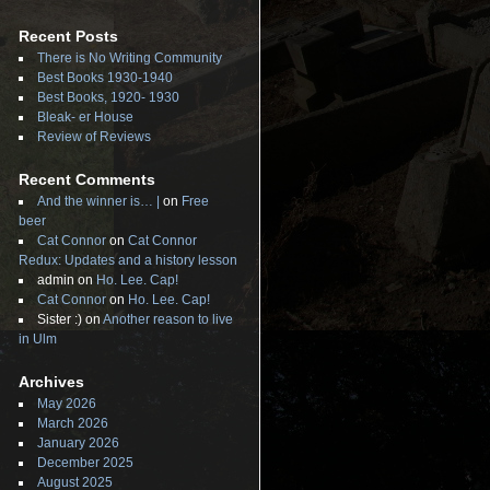
Recent Posts
There is No Writing Community
Best Books 1930-1940
Best Books, 1920- 1930
Bleak- er House
Review of Reviews
Recent Comments
And the winner is… |
on
Free
beer
Cat Connor
on
Cat Connor
Redux: Updates and a history lesson
admin
on
Ho. Lee. Cap!
Cat Connor
on
Ho. Lee. Cap!
Sister :)
on
Another reason to live
in Ulm
Archives
May 2026
March 2026
January 2026
December 2025
August 2025