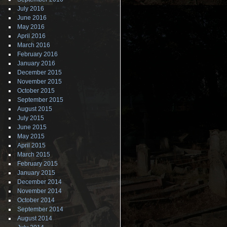
July 2016
June 2016
May 2016
April 2016
March 2016
February 2016
January 2016
December 2015
November 2015
October 2015
September 2015
August 2015
July 2015
June 2015
May 2015
April 2015
March 2015
February 2015
January 2015
December 2014
November 2014
October 2014
September 2014
August 2014