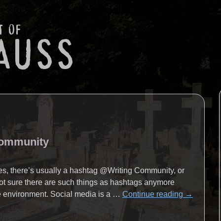
Community
tes, there’s usually a hashtag @Writing Community, or
 not sure there are such things as hashtags anymore
he environment. Social media is a …
Continue reading
→