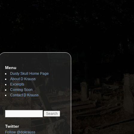
Menu
Dusty Skull Home Page
About D Krauss
Excerpts
Coming Soon
Contact D Krauss
Twitter
Follow @dokrauss