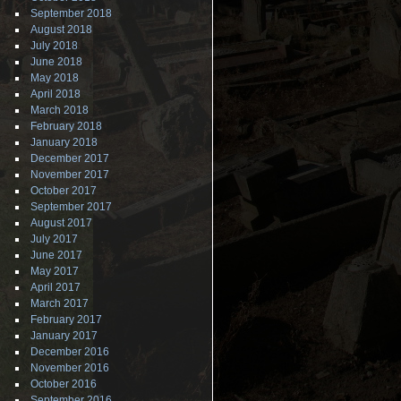
September 2018
August 2018
July 2018
June 2018
May 2018
April 2018
March 2018
February 2018
January 2018
December 2017
November 2017
October 2017
September 2017
August 2017
July 2017
June 2017
May 2017
April 2017
March 2017
February 2017
January 2017
December 2016
November 2016
October 2016
September 2016