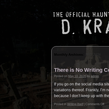
May 2026
Monthly Archives:
There is No Writing 
Posted on
May 10, 2026
by
admin
If you go on the social media si
variations thereof. Frankly, I’m
because I don’t keep up with t
Posted in
Writing itself
|
Comments Off