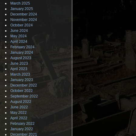
March 2025
January 2025
December 2024
November 2024
October 2024
June 2024
May 2024
April 2024
February 2024
January 2024
August 2023
June 2023
April 2023
March 2023
January 2023
December 2022
October 2022
September 2022
August 2022
June 2022
May 2022
April 2022
February 2022
January 2022
December 2021