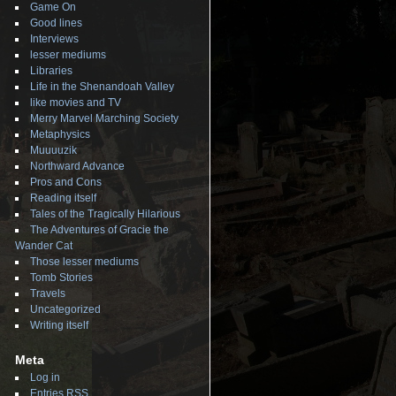
Game On
Good lines
Interviews
lesser mediums
Libraries
Life in the Shenandoah Valley
like movies and TV
Merry Marvel Marching Society
Metaphysics
Muuuuzik
Northward Advance
Pros and Cons
Reading itself
Tales of the Tragically Hilarious
The Adventures of Gracie the
Wander Cat
Those lesser mediums
Tomb Stories
Travels
Uncategorized
Writing itself
Meta
Log in
Entries
RSS