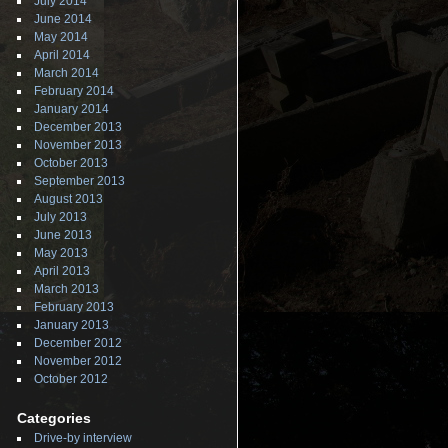
July 2014
June 2014
May 2014
April 2014
March 2014
February 2014
January 2014
December 2013
November 2013
October 2013
September 2013
August 2013
July 2013
June 2013
May 2013
April 2013
March 2013
February 2013
January 2013
December 2012
November 2012
October 2012
Categories
Drive-by interview