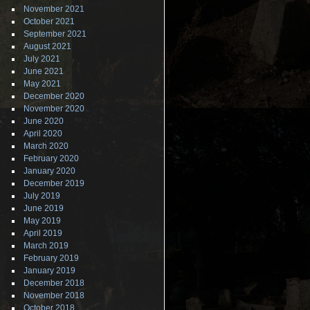
November 2021
October 2021
September 2021
August 2021
July 2021
June 2021
May 2021
December 2020
November 2020
June 2020
April 2020
March 2020
February 2020
January 2020
December 2019
July 2019
June 2019
May 2019
April 2019
March 2019
February 2019
January 2019
December 2018
November 2018
October 2018