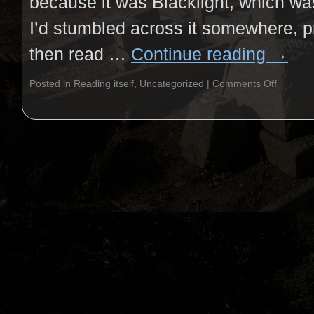
because it was Blacklight, which wa
I’d stumbled across it somewhere, pro
then read …
Continue reading
→
Posted in
Reading itself
,
Uncategorized
|
Comments Off