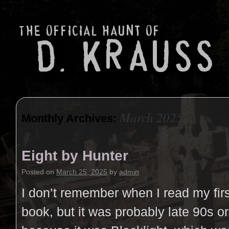
March 2025
Monthly Archives:
Eight by Hunter
Posted on
March 25, 2025
by
admin
I don’t remember when I read my fir
book, but it was probably late 90s o