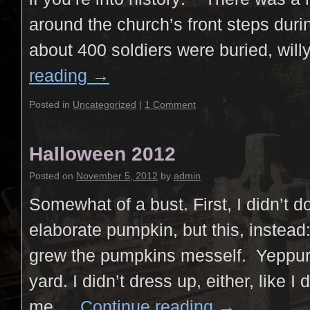
around the church’s front steps duri
about 400 soldiers were buried, will
reading
→
Posted in
Uncategorized
|
1 Comment
Halloween 2012
Posted on
November 5, 2012
by
admin
Somewhat of a bust. First, I didn’t 
elaborate pumpkin, but this, instead
grew the pumpkins mesself. Yeppur.
yard. I didn’t dress up, either, like I 
me …
Continue reading
→