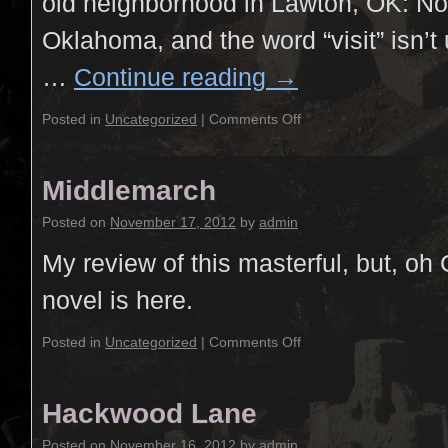
old neighborhood in Lawton, OK: Now,
Oklahoma, and the word “visit” isn’t
…
Continue reading
→
Posted in
Uncategorized
|
Comments Off
Middlemarch
Posted on
November 17, 2012
by
admin
My review of this masterful, but, oh 
novel is here.
Posted in
Uncategorized
|
Comments Off
Hackwood Lane
Posted on
November 16, 2012
by
admin