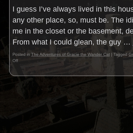
I guess I’ve always lived in this ho
any other place, so, must be. The idi
me in the closet or the basement, d
From what I could glean, the guy …
Posted in
The Adventures of Gracie the Wander Cat
|
Tagged
Gr
Off