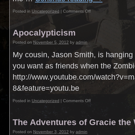
Posted in
Uncategorized
|
Comments Off
Apocalypticism
Posted on
November 5, 2012
by
admin
My cousin, Jason Smith, is hanging 
you want as friends when the Zombi
http://www.youtube.com/watch?v=
8&feature=youtu.be
Posted in
Uncategorized
|
Comments Off
The Adventures of Gracie the
Posted on
November 3, 2012
by
admin