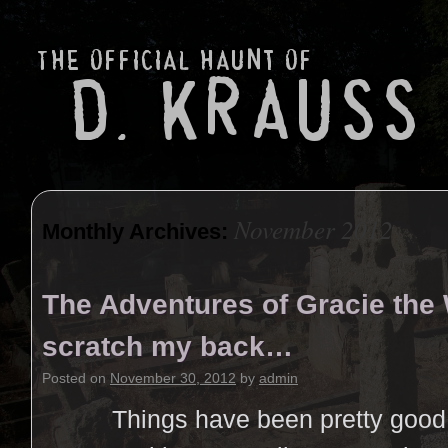
November 2012
Monthly Archives:
The Adventures of Gracie the
scratch my back…
Posted on
November 30, 2012
by
admin
Things have been pretty good. 