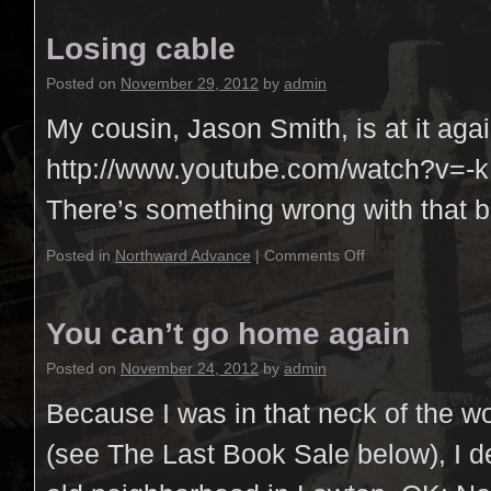
Losing cable
Posted on
November 29, 2012
by
admin
My cousin, Jason Smith, is at it agai
http://www.youtube.com/watch?v=
There’s something wrong with that b
Posted in
Northward Advance
|
Comments Off
You can’t go home again
Posted on
November 24, 2012
by
admin
Because I was in that neck of the w
(see The Last Book Sale below), I de