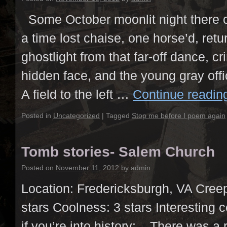
Some October moonlit night there 
a time lost chaise, one horse’d, retu
ghostlight from that far-off dance, crin
hidden face, and the young gray off
A field to the left …
Continue readi
Posted in
Uncategorized
|
Tagged
Stop me before I poem again
Tomb stories- Salem Church
Posted on
November 11, 2012
by
admin
Location: Fredericksburgh, VA Creep
stars Coolness: 3 stars Interesting 
if you’re into history: There was a 