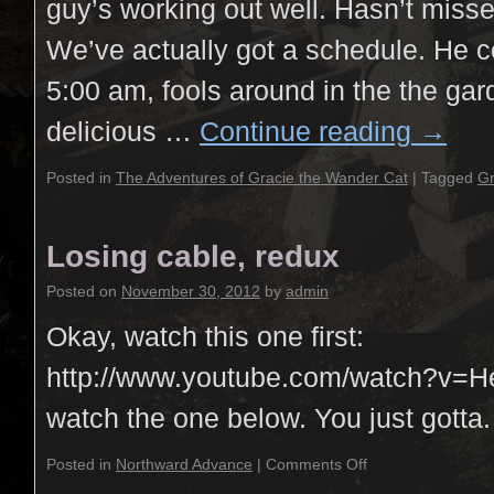
guy’s working out well. Hasn’t miss
We’ve actually got a schedule. He 
5:00 am, fools around in the the ga
delicious …
Continue reading
→
Posted in
The Adventures of Gracie the Wander Cat
|
Tagged
Gr
Losing cable, redux
Posted on
November 30, 2012
by
admin
Okay, watch this one first:
http://www.youtube.com/watch?v
watch the one below. You just gotta.
Posted in
Northward Advance
|
Comments Off