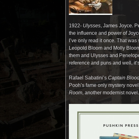
1922-
Ulysses
, James Joyce. P
the influence and power of Joyce
I’ve only read it once. That was s
Leopold Bloom and Molly Bloom 
them and Ulysses and Penelope 
reference and puns and well, it’s
Rafael Sabatini’s
Captain Bloo
Pooh’s fame only mystery novel
Room
, another modernist novel.