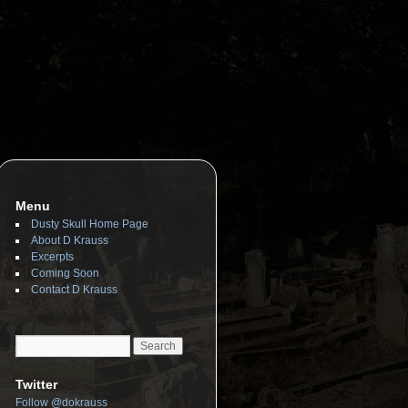
Menu
Dusty Skull Home Page
About D Krauss
Excerpts
Coming Soon
Contact D Krauss
Twitter
Follow @dokrauss