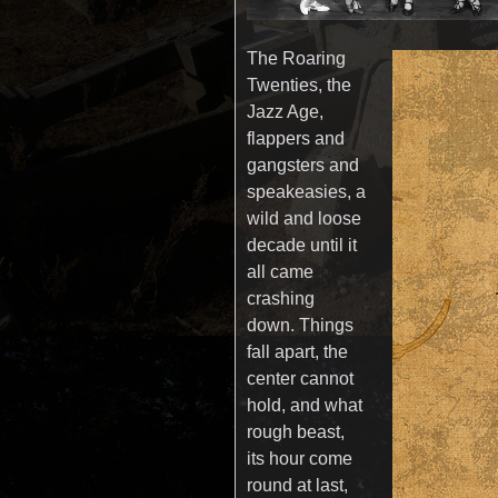
The Roaring
Twenties, the
Jazz Age,
flappers and
gangsters and
speakeasies, a
wild and loose
decade until it
all came
crashing
down. Things
fall apart, the
center cannot
hold, and what
rough beast,
its hour come
round at last,