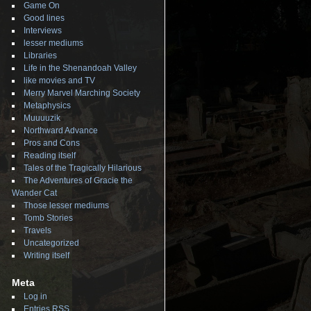
Game On
Good lines
Interviews
lesser mediums
Libraries
Life in the Shenandoah Valley
like movies and TV
Merry Marvel Marching Society
Metaphysics
Muuuuzik
Northward Advance
Pros and Cons
Reading itself
Tales of the Tragically Hilarious
The Adventures of Gracie the
Wander Cat
Those lesser mediums
Tomb Stories
Travels
Uncategorized
Writing itself
Meta
Log in
Entries
RSS