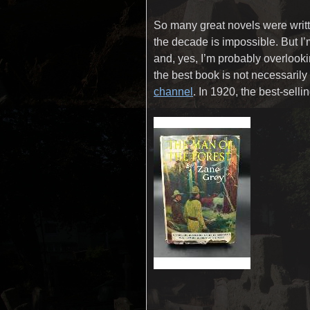
So many great novels were writte
the decade is impossible. But I
and, yes, I’m probably overlook
the best book is not necessarily 
channel
. In 1920, the best-sel