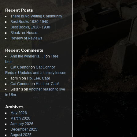
Recent Posts
There is No Writing Community
Best Books 1930-1940
Best Books, 1920- 1930
Bleak- er House
Review of Reviews
Recent Comments
And the winner is… |
on
Free
beer
Cat Connor
on
Cat Connor
Redux: Updates and a history lesson
admin
on
Ho. Lee. Cap!
Cat Connor
on
Ho. Lee. Cap!
Sister :)
on
Another reason to live
in Ulm
Archives
May 2026
March 2026
January 2026
December 2025
August 2025