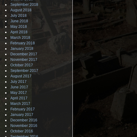
September 2018
August 2018
July 2018
June 2018
May 2018
April 2018
March 2018
February 2018
January 2018
December 2017
November 2017
October 2017
September 2017
August 2017
July 2017
June 2017
May 2017
April 2017
March 2017
February 2017
January 2017
December 2016
November 2016
October 2016
September 2016