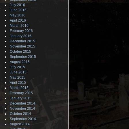
July 2016
June 2016
May 2016
April 2016
March 2016
February 2016
January 2016
December 2015
November 2015
October 2015
September 2015
August 2015
July 2015
June 2015
May 2015
April 2015
March 2015
February 2015
January 2015
December 2014
November 2014
October 2014
September 2014
August 2014