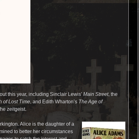
out this year, including Sinclair Lewis’
Main Street
, the
h of Lost Time
, and Edith Wharton’s
The Age of
he zeitgeist.
rkington. Alice is the daughter of a
mined to better her circumstances
anages to catch the interest and