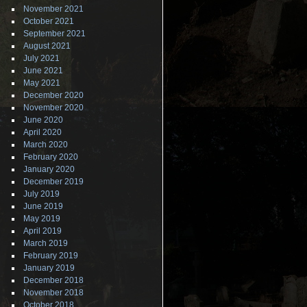
November 2021
October 2021
September 2021
August 2021
July 2021
June 2021
May 2021
December 2020
November 2020
June 2020
April 2020
March 2020
February 2020
January 2020
December 2019
July 2019
June 2019
May 2019
April 2019
March 2019
February 2019
January 2019
December 2018
November 2018
October 2018