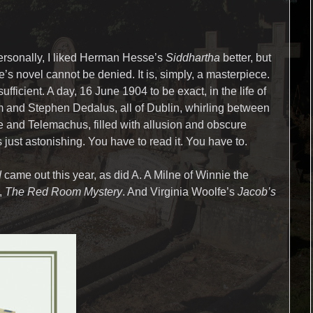
ersonally, I liked Herman Hesse’s
Siddhartha
better, but
’s novel cannot be denied. It is, simply, a masterpiece.
ufficient. A day, 16 June 1904 to be exact, in the life of
and Stephen Dedalus, all of Dublin, whirling between
and Telemachus, filled with allusion and obscure
 just astonishing. You have to read it. You have to.
d
came out this year, as did A. A Milne of Winnie the
,
The Red Room Mystery
. And Virginia Woolfe’s
Jacob’s