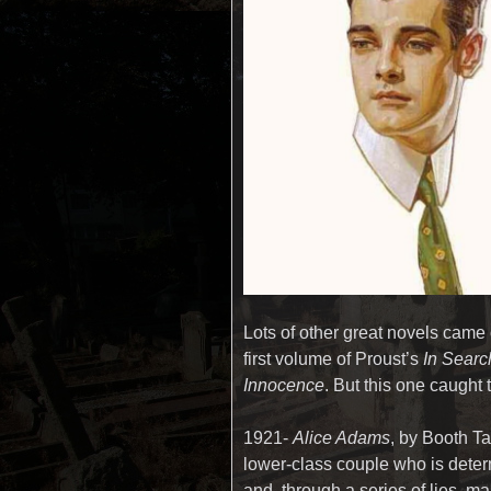
Lots of other great novels came 
first volume of Proust’s
In Searc
Innocence
. But this one caught t
1921-
Alice Adams
, by Booth Ta
lower-class couple who is deter
and, through a series of lies, m