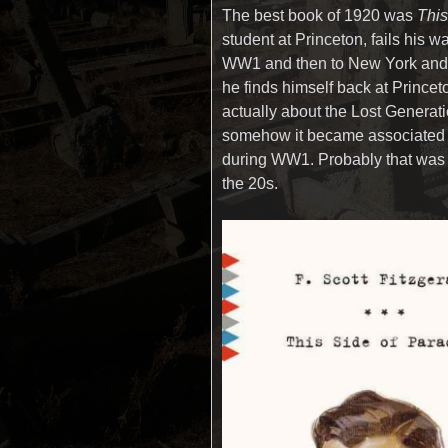
The best book of 1920 was
This
student at Princeton, fails his w
WW1 and then to New York and s
he finds himself back at Princeto
actually about the Lost Gener
somehow it became associated 
during WW1. Probably that was 
the 20s.