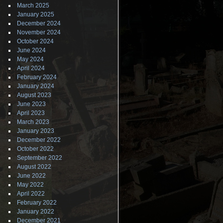
March 2025
January 2025
December 2024
November 2024
October 2024
June 2024
May 2024
April 2024
February 2024
January 2024
August 2023
June 2023
April 2023
March 2023
January 2023
December 2022
October 2022
September 2022
August 2022
June 2022
May 2022
April 2022
February 2022
January 2022
December 2021