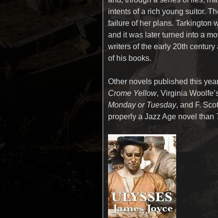
intents of a rich young suitor. 
failure of her plans. Tarkington 
and it was later turned into a mo
writers of the early 20th centur
of his books.
Other novels published this year
Crome Yellow
, Virginia Woolfe’s
Monday or Tuesday
, and F. Sco
properly a Jazz Age novel than