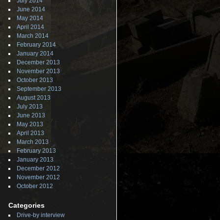
July 2014
June 2014
May 2014
April 2014
March 2014
February 2014
January 2014
December 2013
November 2013
October 2013
September 2013
August 2013
July 2013
June 2013
May 2013
April 2013
March 2013
February 2013
January 2013
December 2012
November 2012
October 2012
Categories
Drive-by interview