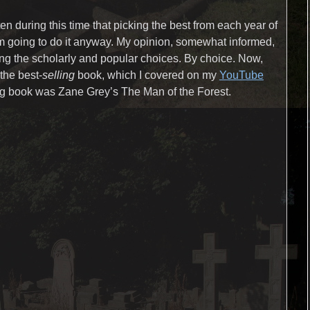
n during this time that picking the best from each year of
’m going to do it anyway. My opinion, somewhat informed,
ing the scholarly and popular choices. By choice. Now,
the best-
selling
book, which I covered on my
YouTube
ling book was Zane Grey’s The Man of the Forest.