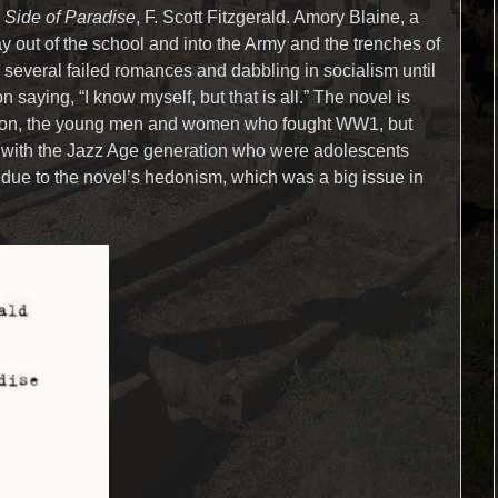
 Side of Paradise
, F. Scott Fitzgerald. Amory Blaine, a
ay out of the school and into the Army and the trenches of
everal failed romances and dabbling in socialism until
n saying, “I know myself, but that is all.” The novel is
ation, the young men and women who fought WW1, but
with the Jazz Age generation who were adolescents
due to the novel’s hedonism, which was a big issue in