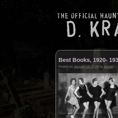
Best Books, 1920- 19
Posted on
January 13, 2026
by
admin