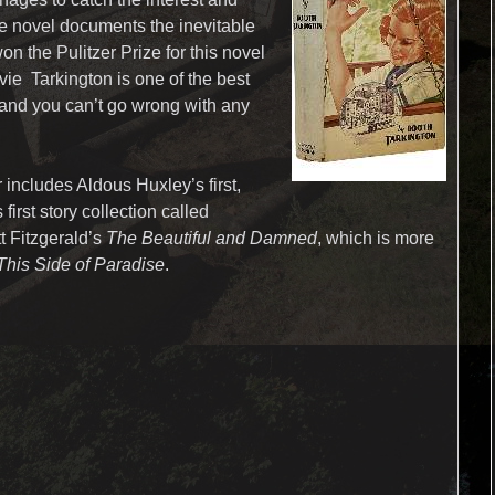
The novel documents the inevitable
won the Pulitzer Prize for this novel
vie Tarkington is one of the best
y and you can’t go wrong with any
 includes Aldous Huxley’s first,
 first story collection called
tt Fitzgerald’s
The Beautiful and Damned
, which is more
This Side of Paradise
.