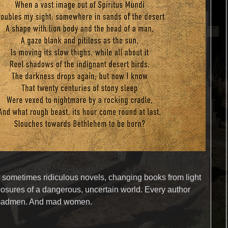
d sometimes ridiculous novels, changing books from light
posures of a dangerous, uncertain world. Every author
se madmen. And mad women.