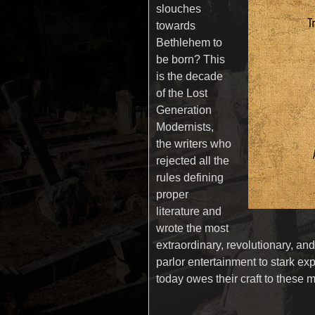
slouches
towards
Bethlehem to
be born? This
is the decade
of the Lost
Generation
Modernists,
the writers who
rejected all the
rules defining
proper
literature and
wrote the most
extraordinary, revolutionary, an
parlor entertainment to stark ex
today owes their craft to the