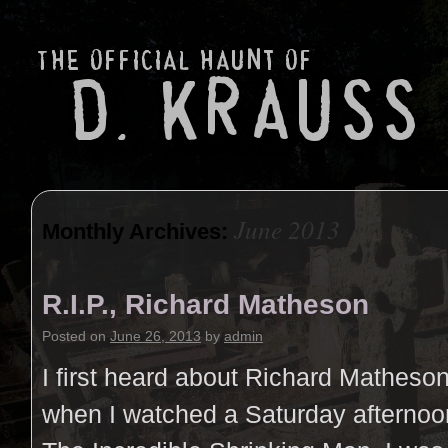
June 2013
Monthly Archives:
R.I.P., Richard Matheson
Posted on
June 26, 2013
by
admin
I first heard about Richard Matheson
when I watched a Saturday afternoo