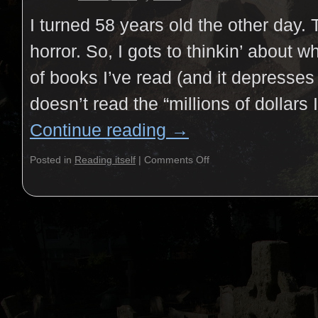
I turned 58 years old the other day. 
horror. So, I gots to thinkin’ about w
of books I’ve read (and it depresse
doesn’t read the “millions of dollars
Continue reading
→
Posted in
Reading itself
|
Comments Off