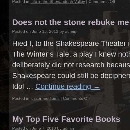
Posted in
Life in the Shenandoah Valley
|
Comments Off
Does not the stone rebuke me
Posted on
June 15, 2013
by
admin
Hied I, to the Shakespeare Theater in
The Winter’s Tale, a play I knew no
deliberately did not research becaus
Shakespeare could still be decipher
Idol …
Continue reading
→
Posted in
lesser mediums
|
Comments Off
My Top Five Favorite Books
Posted on
June 7, 2013
by
admin