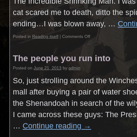
The Incredible Shrinking Man. I was 
cat scared me to death, ditto the spid
ending…I was blown away, …
Conti
Posted in
Reading itself
|
Comments Off
The people you run into
Posted on
June 21, 2013
by
admin
So, just strolling around the Winche
mall after buying a pair of water sh
the Shenandoah in search of the wil
I came across these guys: The Presi
…
Continue reading
→