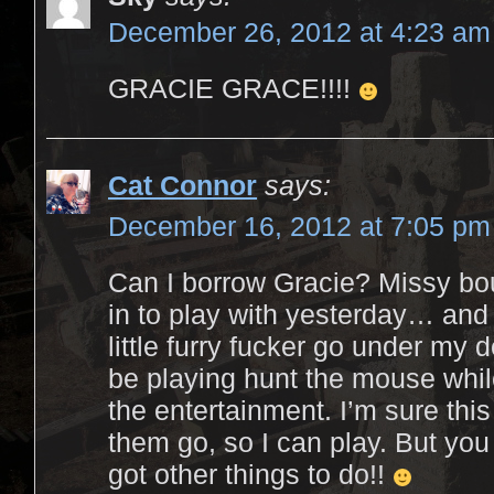
December 26, 2012 at 4:23 am
GRACIE GRACE!!!!
Cat Connor
says:
December 16, 2012 at 7:05 pm
Can I borrow Gracie? Missy b
in to play with yesterday… and 
little furry fucker go under my 
be playing hunt the mouse whi
the entertainment. I’m sure this
them go, so I can play. But yo
got other things to do!!