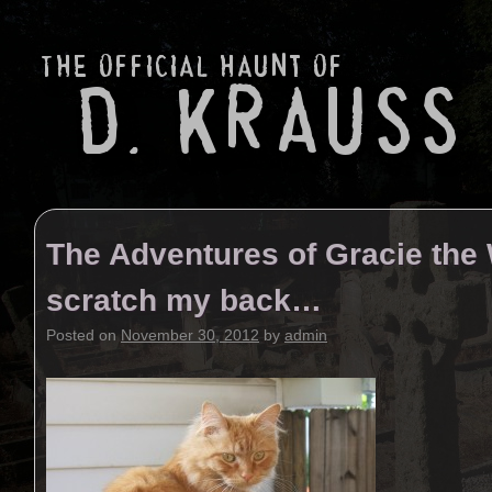
The Adventures of Gracie the
scratch my back…
Posted on
November 30, 2012
by
admin