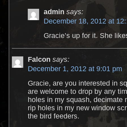
admin
says:
December 18, 2012 at 12
Gracie’s up for it. She like
Falcon
says:
December 1, 2012 at 9:01 pm
Gracie, are you interested in sq
are welcome to drop by any time
holes in my squash, decimate 
rip holes in my new window scre
the bird feeders.