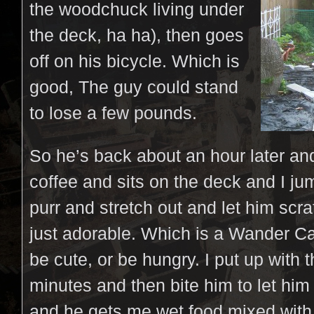
the woodchuck living under
the deck, ha ha), then goes
off on his bicycle. Which is
good, The guy could stand
to lose a few pounds.
So he’s back about an hour later an
coffee and sits on the deck and I ju
purr and stretch out and let him scr
just adorable. Which is a Wander C
be cute, or be hungry. I put up with t
minutes and then bite him to let him
and he gets me wet food mixed with