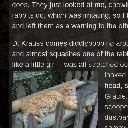
does. They just looked at me, chew
rabbits do, which was irritating, so I
and left them as a warning to the ot
D. Krauss comes diddlybopping aro
and almost squashes one of the rab
like a little girl. I was all stretched
ou
looked 
head, s
Gracie.
scoope
dustpa
somew