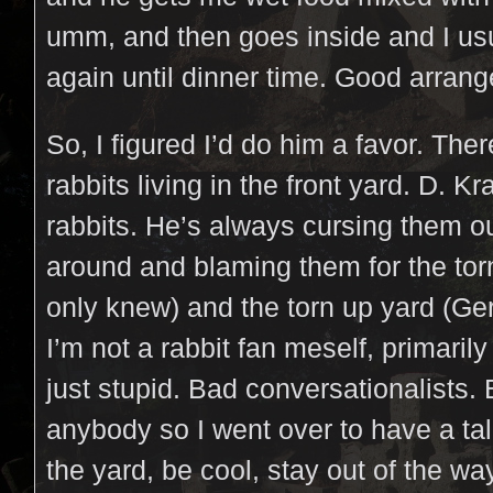
umm, and then goes inside and I usu
again until dinner time. Good arran
So, I figured I’d do him a favor. Ther
rabbits living in the front yard. D. K
rabbits. He’s always cursing them 
around and blaming them for the torn
only knew) and the torn up yard (Ger
I’m not a rabbit fan meself, primaril
just stupid. Bad conversationalists. 
anybody so I went over to have a tal
the yard, be cool, stay out of the wa