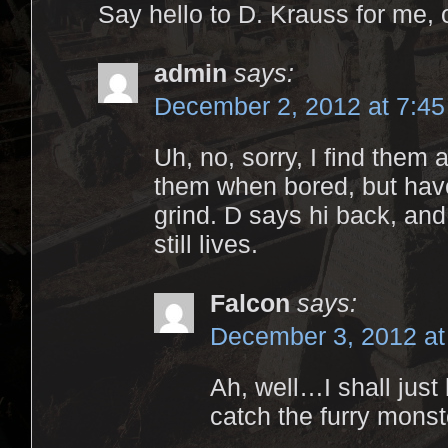
Say hello to D. Krauss for me,
admin
says:
December 2, 2012 at 7:4
Uh, no, sorry, I find them
them when bored, but have
grind. D says hi back, and
still lives.
Falcon
says:
December 3, 2012 at
Ah, well…I shall just 
catch the furry monst