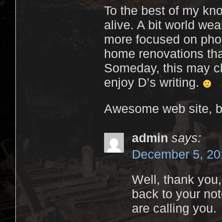
To the best of my kno
alive. A bit world wea
more focused on phot
home renovations tha
Someday, this may cha
enjoy D’s writing.
Awesome web site, b
admin
says:
December 5, 20
Well, thank you,
back to your not
are calling you.