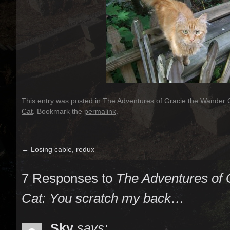
This entry was posted in
The Adventures of Gracie the Wander 
Cat
. Bookmark the
permalink
.
←
Losing cable, redux
7 Responses to
The Adventures of 
Cat: You scratch my back…
Sky
says: