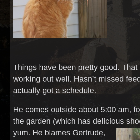
Things have been pretty good. That
working out well. Hasn’t missed fee
actually got a schedule.
He comes outside about 5:00 am, fo
the garden (which has delicious sh
yum.
He blames Gertrude,