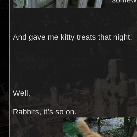
And gave me kitty treats that night.
Well.
Rabbits, it’s so on.