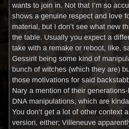
wants to join in. Not that I’m so acc
shows a genuine respect and love fo
material, but I don’t see what new t
the table. Usually you expect a diffe
take with a remake or reboot, like, 
Gessirit being some kind of manipul
bunch of witches (which they are) but
those motivations for said backstabb
Nary a mention of their generations
DNA manipulations, which are kinda
You don’t get a lot of other context 
version, either; Villeneuve apparen