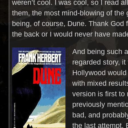
weren’t cool. I was cool, so I read all
them, the most mind-blowing of the 
being, of course, Dune. Thank God f
the back or I would never have made
And being such a
regarded story, it
Hollywood would a
with mixed resul
version is first to
previously mention
bad, and probabl
the last attempt.