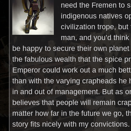
need the Fremen to s
indigenous natives o
civilization trope, but 
man, and you’d think
be happy to secure their own planet 
the fabulous wealth that the spice p
Emperor could work out a much bett
than with the varying crapheads he
in and out of management. But as o
believes that people will remain cra
matter how far in the future we go, t
story fits nicely with my convictions. 