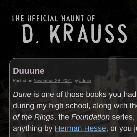
Duuune
Posted on
November 29, 2021
by
admin
Dune
is one of those books you had
during my high school, along with t
of the Rings
, the
Foundation
series,
anything by
Herman Hesse
, or you j