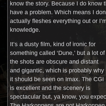
know the story. Because I do know the
have a problem. Which means I don’t
actually fleshes everything out or I’
knowledge.
It’s a dusty film, kind of ironic for
something called ‘Dune,’ but a lot of
the shots are obscure and distant
and gigantic, which is probably why
it should be seen on Imax. The CGI
is excellent and the scenery is
spectacular but, ya know, you expec
The Harkonnens are not Harkonnen