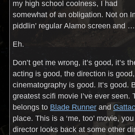
my high school coolness, I had
somewhat of an obligation. Not on I
piddlin’ regular Alamo screen and …
Eh.
Don’t get me wrong, it’s good, it’s t
acting is good, the direction is good,
cinematography is good. It’s good. Bu
greatest scifi movie I’ve ever seen. Th
belongs to
Blade Runner
and
Gatta
place. This is a ‘me, too’ movie, y
director looks back at some other di