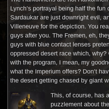
Lynch’s portrayal being half the fun 
Sardaukar are just downright evil, a
Villeneuve for the depiction. You rea
guys after you. The Fremen, eh, the
guys with blue contact lenses prete
oppressed desert race which, why?
with the program, I mean, my good
what the Imperium offers? Don’t have
the desert getting chased by giant 
This, of course, has
puzzlement about the 