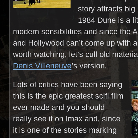
story attracts big
1984 Dune is a li
modern sensibilities and since the 
and Hollywood can’t come up with a
worth watching, let’s cull old mater
Denis Villeneuve
’s version.
Lots of critics have been saying
this is the epic greatest scifi film
ever made and you should
really see it on Imax and, since
it is one of the stories marking