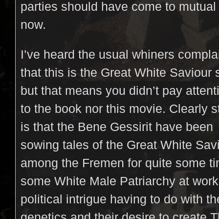
parties should have come to mutua
now.
I’ve heard the usual whiners compla
that this is the Great White Saviour 
but that means you didn’t pay attent
to the book nor this movie. Clearly s
is that the Bene Gessirit have been
sowing tales of the Great White Sav
among the Fremen for quite some tim
some White Male Patriarchy at work
political intrigue having to do with t
genetics and their desire to create