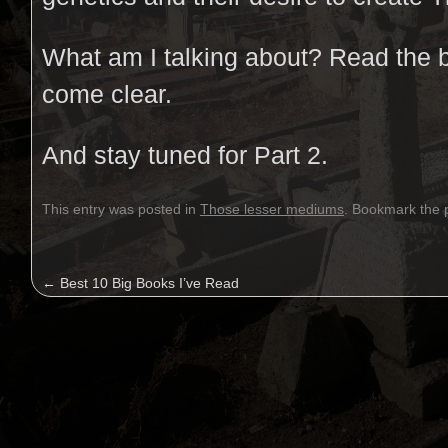
What am I talking about? Read the 
come clear.
And stay tuned for Part 2.
This entry was posted in
Those lesser mediums
. Bookmark the
←
Best 10 Big Books I’ve Read