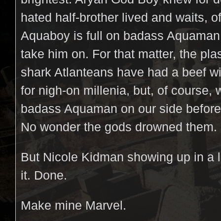
hated half-brother lived and waits, of
Aquaboy is full on badass Aquaman 
take him on. For that matter, the pla
shark Atlanteans have had a beef wi
for nigh-on millenia, but, of course, 
badass Aquaman on our side befor
No wonder the gods drowned them.
But Nicole Kidman showing up in a l
it. Done.
Make mine Marvel.