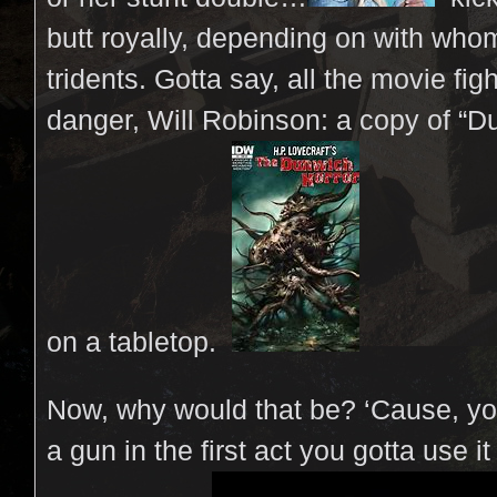
butt royally, depending on with wh
tridents. Gotta say, all the movie figh
danger, Will Robinson: a copy of “Du
on a tabletop.
Now, why would that be? ‘Cause, yo
a gun in the first act you gotta use it