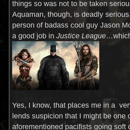
things so was not to be taken seriou
Aquaman, though, is deadly serious,
person of badass cool guy Jason M
a good job in
Justice League
…which
Yes, I know, that places me in a ver
lends suspicion that I might be one 
aforementioned pacifists going soft 