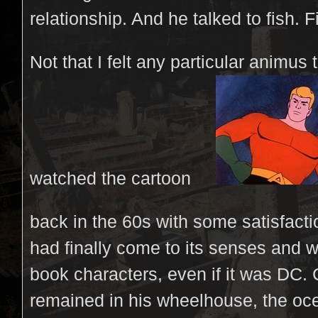
relationship. And he talked to fish. F
Not that I felt any particular animus t
watched the cartoon
back in the 60s with some satisfactio
had finally come to its senses and
book characters, even if it was DC
remained in his wheelhouse, the oc