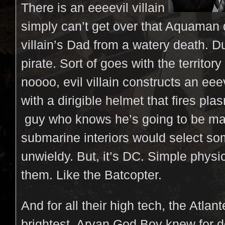
There is an eeeevil villain
simply can’t get over that Aquaman 
villain’s Dad from a watery death. 
pirate. Sort of goes with the territory
noooo, evil villain constructs an eee
with a dirigible helmet that fires pla
guy who knows he’s going to be m
submarine interiors would select some
unwieldy. But, it’s DC. Simple phys
them. Like the Batcopter.
And for all their high tech, the Atlan
brightest. Aryan God Boy knew for 