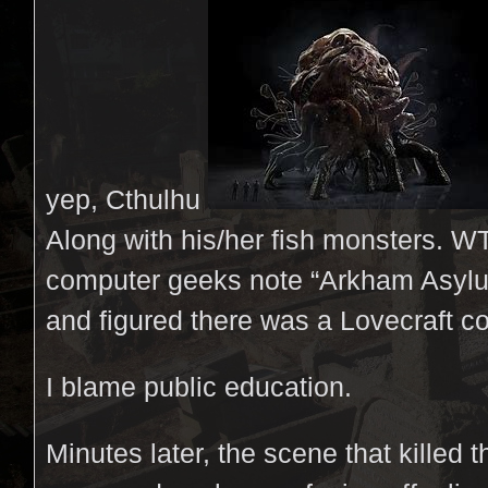
yep, Cthulhu
Along with his/her fish monsters. W
computer geeks note “Arkham Asylu
and figured there was a Lovecraft c
I blame public education.
Minutes later, the scene that killed 