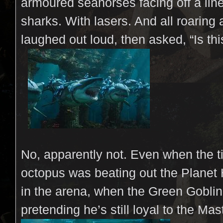
armoured seahorses facing off a lin
sharks. With lasers. And all roaring a
laughed out loud, then asked, 
No, apparently not. Even when the t
octopus was beating out the Planet
in the arena, when the Green Goblin
pretending he’s still loyal to the Ma