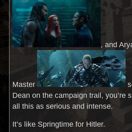
, and Ar
Master
s
Dean on the campaign trail, you’re 
all this as serious and intense.
It’s like Springtime for Hitler.