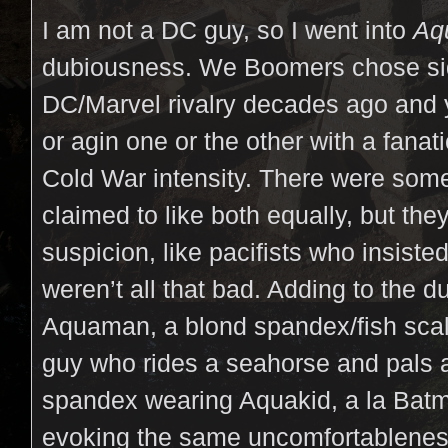
I am not a DC guy, so I went into
Aq
dubiousness. We Boomers chose sid
DC/Marvel rivalry decades ago and y
or agin one or the other with a fana
Cold War intensity. There were some
claimed to like both equally, but th
suspicion, like pacifists who insist
weren’t all that bad. Adding to the d
Aquaman, a blond spandex/fish sca
guy who rides a seahorse and pals 
spandex wearing Aquakid, a la Bat
evoking the same uncomfortableness