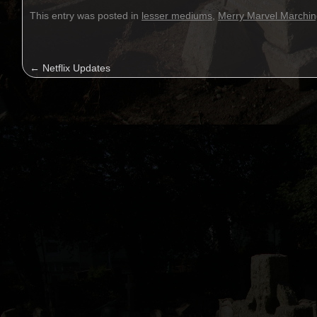
This entry was posted in
lesser mediums
,
Merry Marvel Marchin
←
Netflix Updates