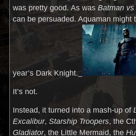
was pretty good. As was
Batman vs
can be persuaded. Aquaman might tu
year’s Dark Knight.
It’s not.
Instead, it turned into a mash-up of
Excalibur
,
Starship Troopers
, the Ct
Gladiator
, the Little Mermaid, the
Hu