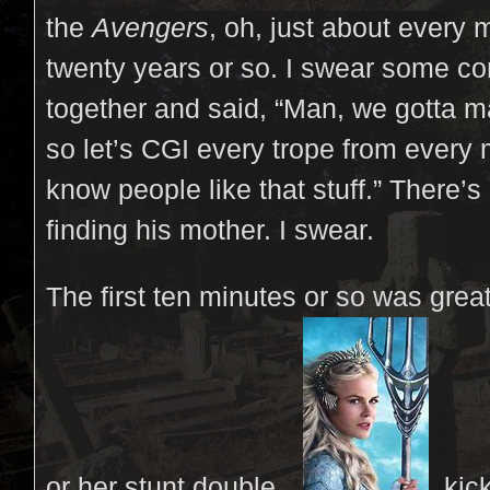
the
Avengers
, oh, just about every m
twenty years or so. I swear some c
together and said, “Man, we gotta
so let’s CGI every trope from ever
know people like that stuff.” There’
finding his mother. I swear.
The first ten minutes or so was gre
or her stunt double…
kick