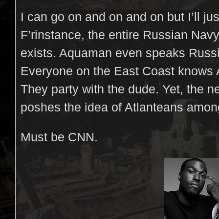
I can go on and on and on but I’ll just
F’rinstance, the entire Russian N
exists. Aquaman even speaks Russia
Everyone on the East Coast knows 
They party with the dude. Yet, the 
poshes the idea of Atlanteans amon
Must be CNN.