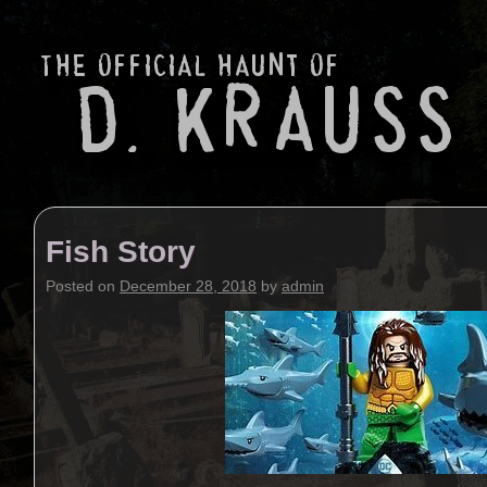
Fish Story
Posted on
December 28, 2018
by
admin