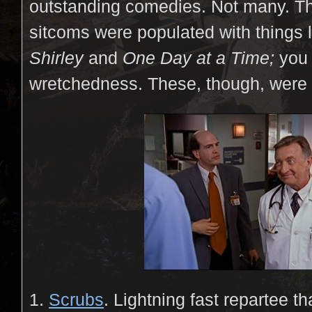
outstanding comedies. Not many. The
sitcoms were populated with things 
Shirley
and
One Day at a Time;
you 
wretchedness. These, though, were
1.
Scrubs
. Lightning fast repartee th