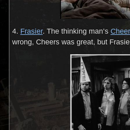
4.
Frasier
. The thinking man’s
Chee
wrong, Cheers was great, but Frasie