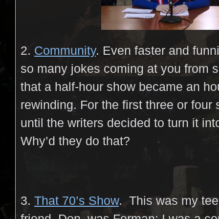
2.
Community
. Even faster and funn
so many jokes coming at you from s
that a half-hour show became an hou
rewinding. For the first three or four
until the writers decided to turn it i
Why’d they do that?
3.
That 70’s Show
. This was my tee
friend, Don, was Forman; I was a c