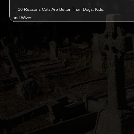
←
10 Reasons Cats Are Better Than Dogs, Kids,
and Wives