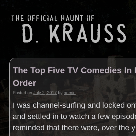
The Top Five TV Comedies In 
Order
Posted on
July 2, 2017
by
admin
I was channel-surfing and locked on
and settled in to watch a few episo
reminded that there were, over the 