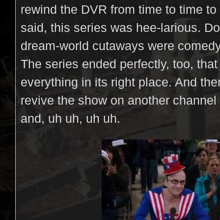
rewind the DVR from time to time to
said, this series was hee-larious. D
dream-world cutaways were comedy 
The series ended perfectly, too, that
everything in its right place. And the
revive the show on another channel
and, uh uh, uh uh.