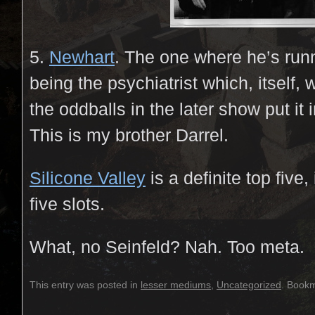
5.
Newhart
. The one where he’s runn
being the psychiatrist which, itself, 
the oddballs in the later show put it 
This is my brother Darrel.
Silicone Valley
is a definite top five,
five slots.
What, no Seinfeld? Nah. Too meta.
This entry was posted in
lesser mediums
,
Uncategorized
. Book