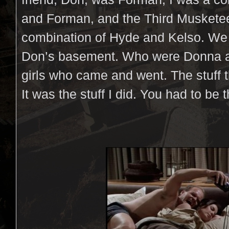
and Forman, and the Third Musketee
combination of Hyde and Kelso. We a
Don’s basement. Who were Donna a
girls who came and went. The stuff 
It was the stuff I did. You had to be t