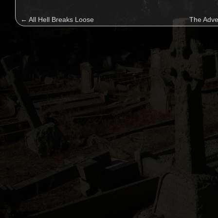
←
All Hell Breaks Loose
The Adve