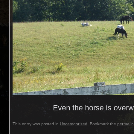
Even the horse is over
This entry was posted in
Uncategorized
. Bookmark the
permalin