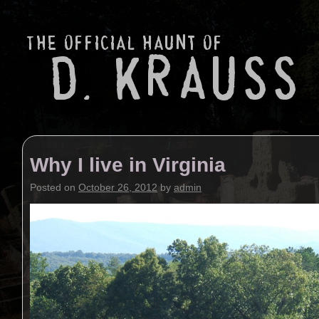
Why I live in Virginia
Posted on
October 26, 2012
by
admin